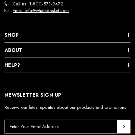
Call us: 1-800-571-9472
Email: info@whatabasket.com
SHOP
ABOUT
HELP?
NEWSLETTER SIGN UP
Receive our latest updates about our products and promotions.
E
m