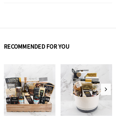
RECOMMENDED FOR YOU