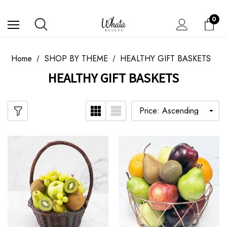
0
Home
SHOP BY THEME
HEALTHY GIFT BASKETS
HEALTHY GIFT BASKETS