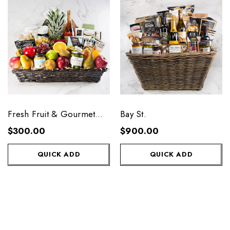
Fresh Fruit & Gourmet
Bay St.
Premium
$300.00
$900.00
QUICK ADD
QUICK ADD