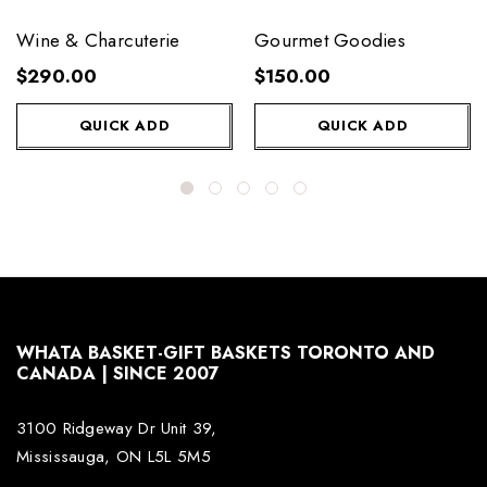
Wine & Charcuterie
Gourmet Goodies
$290.00
$150.00
QUICK ADD
QUICK ADD
WHATA BASKET-GIFT BASKETS TORONTO AND
CANADA | SINCE 2007
3100 Ridgeway Dr Unit 39,
Mississauga, ON L5L 5M5