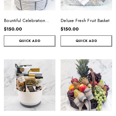
Bountiful Celebration
Deluxe Fresh Fruit Basket
Fresh Fruit Basket
$150.00
$150.00
QUICK ADD
QUICK ADD