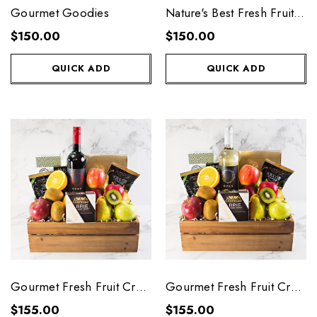
Gourmet Goodies
Nature's Best Fresh Fruit
Basket
$150.00
$150.00
QUICK ADD
QUICK ADD
Gourmet Fresh Fruit Crate
Gourmet Fresh Fruit Crate
with Red Wine
with White Wine
$155.00
$155.00