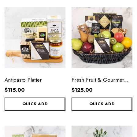
Antipasto Platter
Fresh Fruit & Gourmet
Basket
$115.00
$125.00
QUICK ADD
QUICK ADD