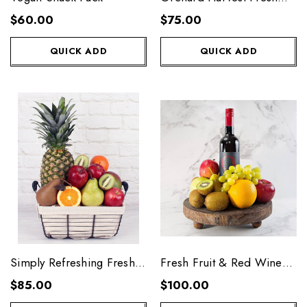
Fruit Basket
$60.00
$75.00
QUICK ADD
QUICK ADD
Simply Refreshing Fresh
Fresh Fruit & Red Wine
Fruit Basket
Platter
$85.00
$100.00