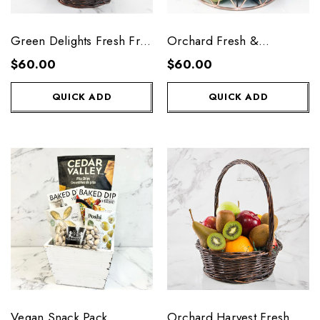
Green Delights Fresh Fruit
Orchard Fresh &
Basket
Delicious Fruit Basket
$60.00
$60.00
QUICK ADD
QUICK ADD
Vegan Snack Pack
Orchard Harvest Fresh