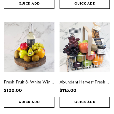
QUICK ADD
QUICK ADD
Fresh Fruit & White Wine
Abundant Harvest Fresh
Platter
Fruit Basket
$100.00
$115.00
QUICK ADD
QUICK ADD