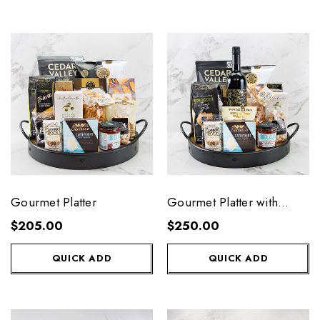
Gourmet Platter
Gourmet Platter with
Wine
$205.00
$250.00
QUICK ADD
QUICK ADD