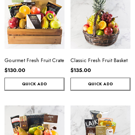
Gourmet Fresh Fruit Crate
Classic Fresh Fruit Basket
$130.00
$135.00
QUICK ADD
QUICK ADD