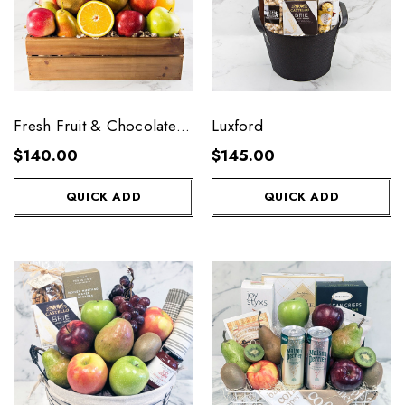
Fresh Fruit & Chocolate
Luxford
Crate
$140.00
$145.00
QUICK ADD
QUICK ADD