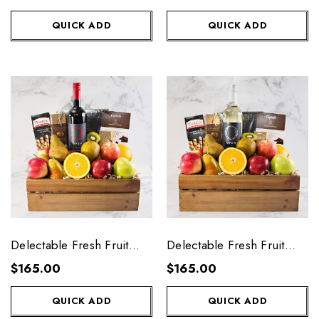
QUICK ADD
QUICK ADD
Delectable Fresh Fruit
Delectable Fresh Fruit
Crate with Red Wine
Create with White Wine
$165.00
$165.00
QUICK ADD
QUICK ADD