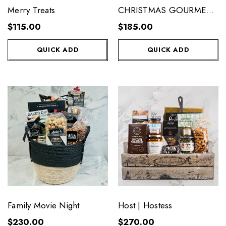
Merry Treats
CHRISTMAS GOURMET
GIFT BASKET
$115.00
$185.00
QUICK ADD
QUICK ADD
Family Movie Night
Host | Hostess
$230.00
$270.00