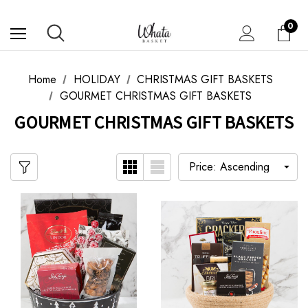
0
Home
HOLIDAY
CHRISTMAS GIFT BASKETS
GOURMET CHRISTMAS GIFT BASKETS
GOURMET CHRISTMAS GIFT BASKETS