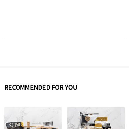
RECOMMENDED FOR YOU