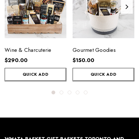
Wine & Charcuterie
Gourmet Goodies
$290.00
$150.00
QUICK ADD
QUICK ADD