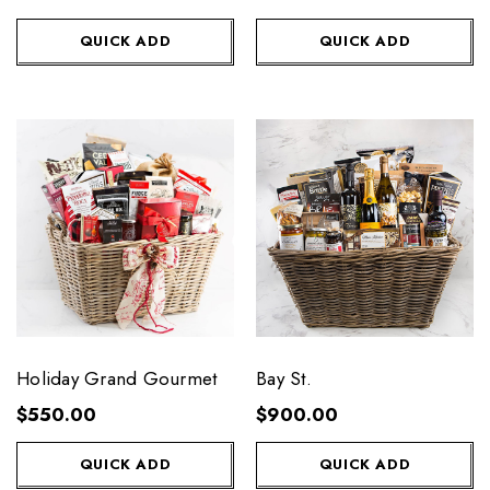
QUICK ADD
QUICK ADD
Holiday Grand Gourmet
Bay St.
$550.00
$900.00
QUICK ADD
QUICK ADD