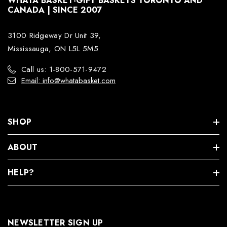
WHATA BASKET-GIFT BASKETS TORONTO AND
CANADA | SINCE 2007
3100 Ridgeway Dr Unit 39,
Mississauga, ON L5L 5M5
Call us: 1-800-571-9472
Email: info@whatabasket.com
SHOP
ABOUT
HELP?
NEWSLETTER SIGN UP