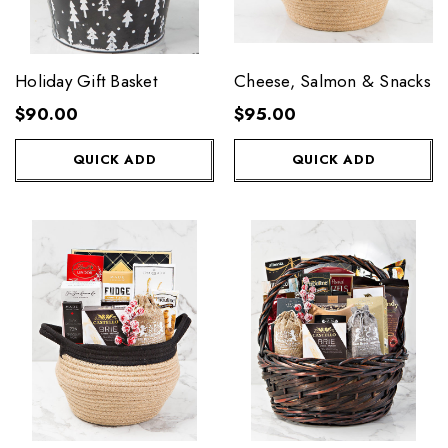
Holiday Gift Basket
Cheese, Salmon & Snacks
$90.00
$95.00
QUICK ADD
QUICK ADD