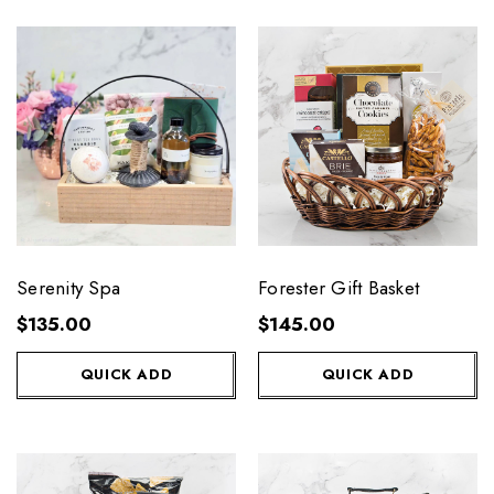
Serenity Spa
Forester Gift Basket
$135.00
$145.00
QUICK ADD
QUICK ADD