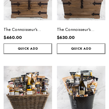
The Connoisseur's
The Connoisseur's
Collection - Medium
Collection - Large
$460.00
$630.00
QUICK ADD
QUICK ADD