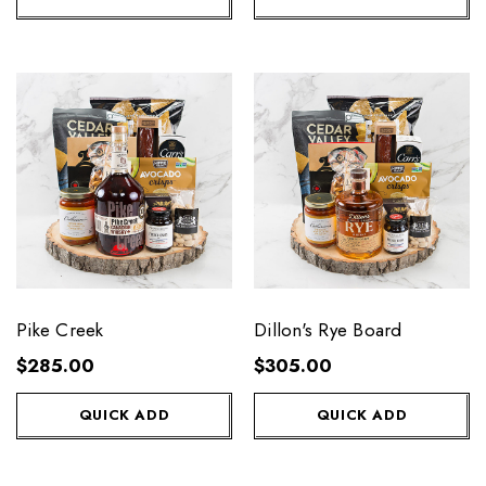
Pike Creek
Dillon's Rye Board
$285.00
$305.00
QUICK ADD
QUICK ADD