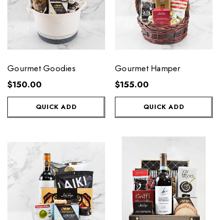
Gourmet Goodies
Gourmet Hamper
$150.00
$155.00
QUICK ADD
QUICK ADD