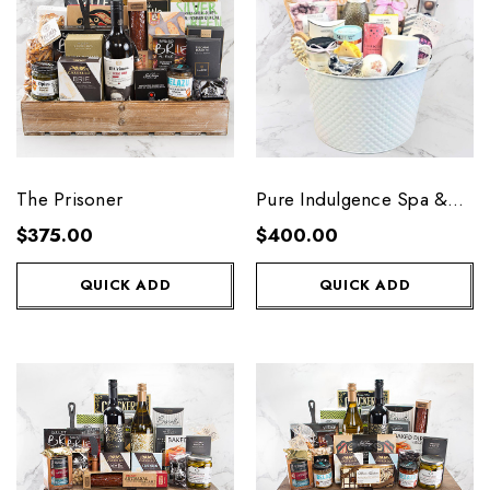
The Prisoner
Pure Indulgence Spa &
Wine
$375.00
$400.00
QUICK ADD
QUICK ADD