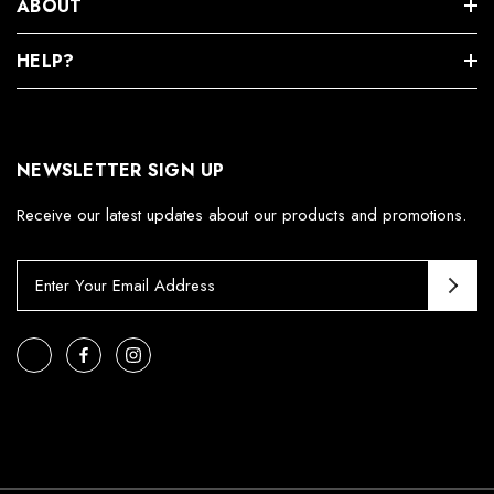
ABOUT
HELP?
NEWSLETTER SIGN UP
Receive our latest updates about our products and promotions.
E
m
a
i
l
A
d
d
r
e