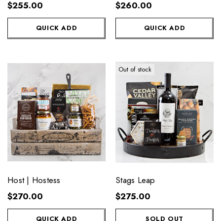
$255.00
$260.00
QUICK ADD
QUICK ADD
Out of stock
Host | Hostess
Stags Leap
$270.00
$275.00
QUICK ADD
SOLD OUT