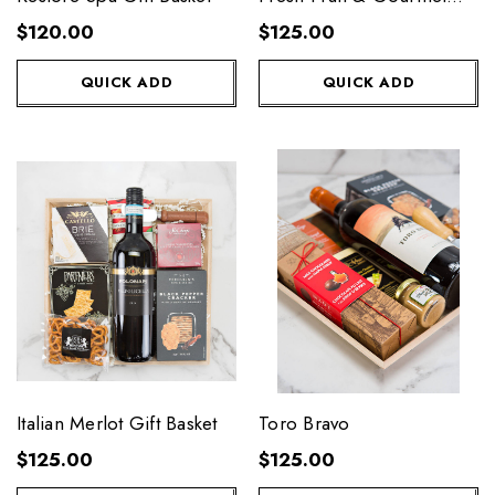
Basket
$120.00
$125.00
QUICK ADD
QUICK ADD
Italian Merlot Gift Basket
Toro Bravo
$125.00
$125.00