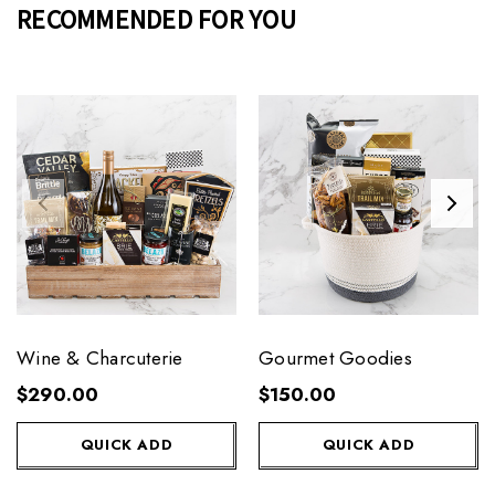
RECOMMENDED FOR YOU
Wine & Charcuterie
Gourmet Goodies
$290.00
$150.00
QUICK ADD
QUICK ADD