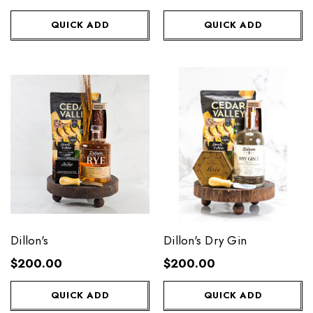
QUICK ADD
QUICK ADD
Dillon's
Dillon's Dry Gin
$200.00
$200.00
QUICK ADD
QUICK ADD