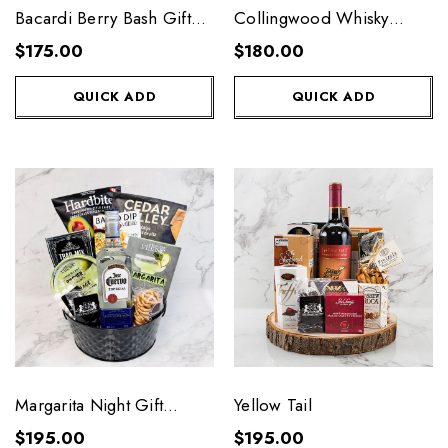
Bacardi Berry Bash Gift
Collingwood Whisky
Basket
Chest
$175.00
$180.00
QUICK ADD
QUICK ADD
Margarita Night Gift
Yellow Tail
Basket
$195.00
$195.00