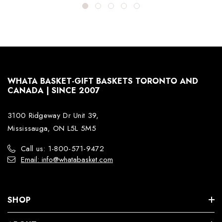
WHATA BASKET-GIFT BASKETS TORONTO AND
CANADA | SINCE 2007
3100 Ridgeway Dr Unit 39,
Mississauga, ON L5L 5M5
Call us: 1-800-571-9472
Email: info@whatabasket.com
SHOP