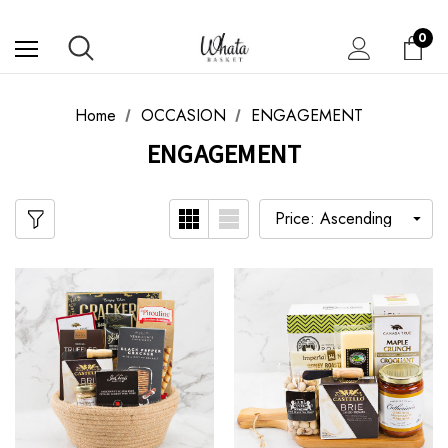
0
Home
OCCASION
ENGAGEMENT
ENGAGEMENT