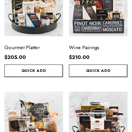
Gourmet Platter
Wine Pairings
$205.00
$210.00
QUICK ADD
QUICK ADD