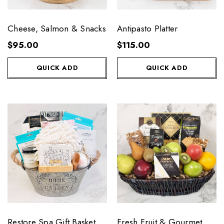
Cheese, Salmon & Snacks
Antipasto Platter
$95.00
$115.00
QUICK ADD
QUICK ADD
Restore Spa Gift Basket
Fresh Fruit & Gourmet