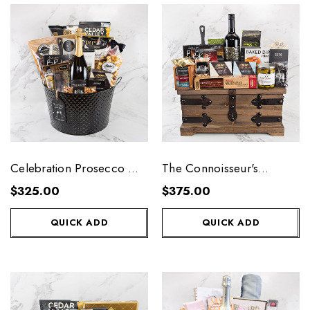
Celebration Prosecco Gift
The Connoisseur's
Tub
Collection - Small
$325.00
$375.00
QUICK ADD
QUICK ADD