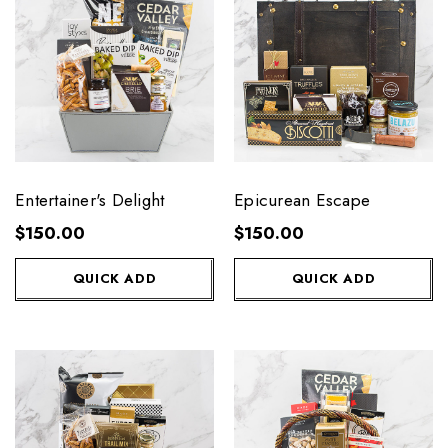
Entertainer's Delight
Epicurean Escape
$150.00
$150.00
QUICK ADD
QUICK ADD