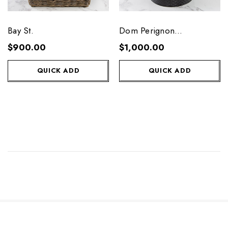
Bay St.
Dom Perignon
Celebration Gift Tub
$900.00
$1,000.00
QUICK ADD
QUICK ADD