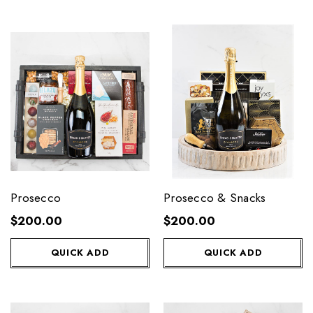
Prosecco
Prosecco & Snacks
$200.00
$200.00
QUICK ADD
QUICK ADD