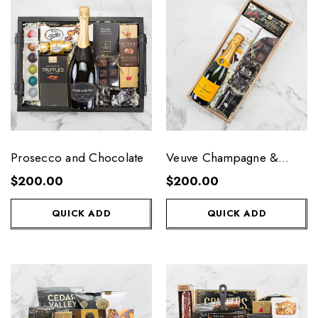
Prosecco and Chocolate
Veuve Champagne &
Chocolate
$200.00
$200.00
QUICK ADD
QUICK ADD