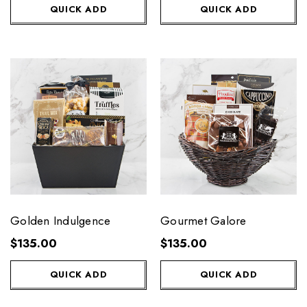
QUICK ADD
QUICK ADD
Golden Indulgence
Gourmet Galore
$135.00
$135.00
QUICK ADD
QUICK ADD