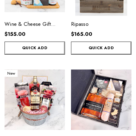
Wine & Cheese Gift
Ripasso
Basket
$155.00
$165.00
QUICK ADD
QUICK ADD
New