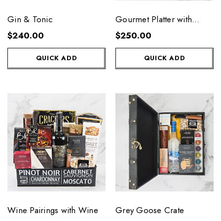
Gin & Tonic
Gourmet Platter with
Wine
$240.00
$250.00
QUICK ADD
QUICK ADD
Wine Pairings with Wine
Grey Goose Crate