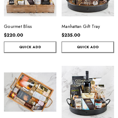
Gourmet Bliss
Manhattan Gift Tray
$220.00
$235.00
QUICK ADD
QUICK ADD