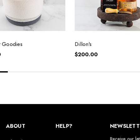
 Goodies
Dillon's
0
$200.00
ABOUT
HELP?
NEWSLETT
Receive our la