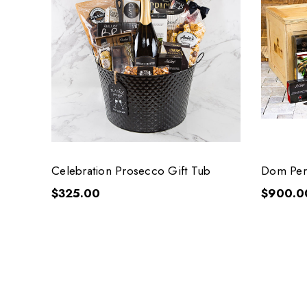
Celebration Prosecco Gift Tub
Dom Peri
$325.00
$900.0