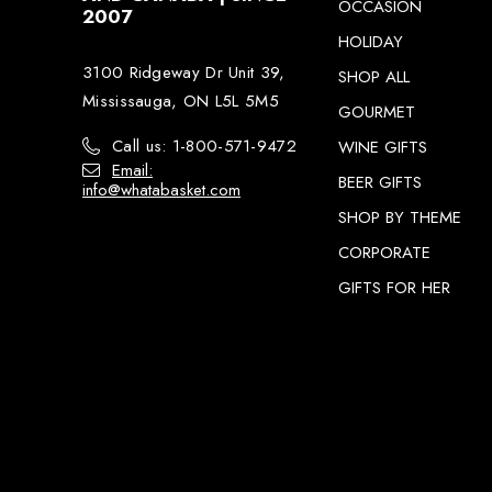
OCCASION
2007
HOLIDAY
3100 Ridgeway Dr Unit 39,
SHOP ALL
Mississauga, ON L5L 5M5
GOURMET
Call us: 1-800-571-9472
WINE GIFTS
Email:
BEER GIFTS
info@whatabasket.com
SHOP BY THEME
CORPORATE
GIFTS FOR HER