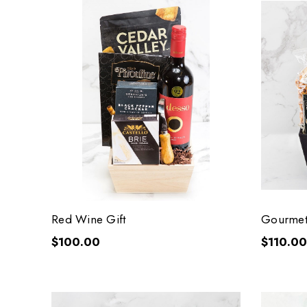
Red Wine Gift
Gourmet
$100.00
$110.00