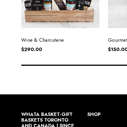
Wine & Charcuterie
Gourmet
$290.00
$150.0
WHATA BASKET-GIFT
SHOP
BASKETS TORONTO
AND CANADA | SINCE