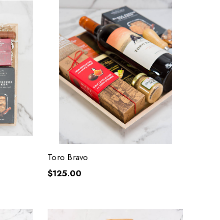
Toro Bravo
$125.00