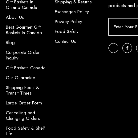
Gift Baskets In
Shipping & Returns
products and 
Ontario Canada
Exchanges Policy
About Us
Privacy Policy
E
Best Gourmet Gift
m
Food Safety
Baskets In Canada
a
Contact Us
i
Blog
l
Corporate Order
A
Inquiry
d
Gift Baskets Canada
d
r
Our Guarantee
e
Shipping Fee's &
s
Transit Times
s
Large Order Form
Cancelling and
Changing Orders
Food Safety & Shelf
Life