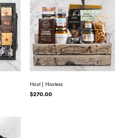
Host | Hostess
$270.00