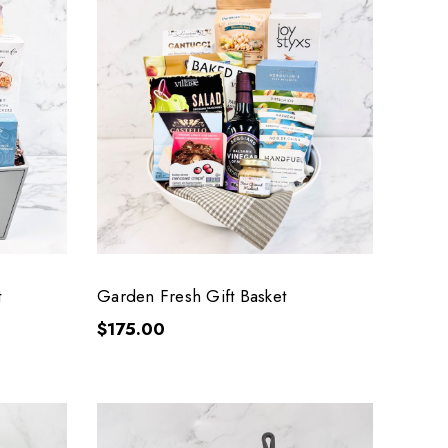
t
Garden Fresh Gift Basket
$175.00