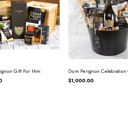
gnon Gift For Him
Dom Perignon Celebration 
0
$1,000.00