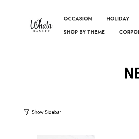
OCCASION
HOLIDAY
SHOP BY THEME
CORPO
N
Show Sidebar