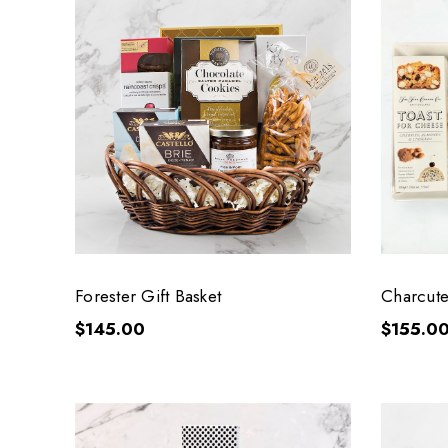
Forester Gift Basket
Charcuter
$145.00
$155.0