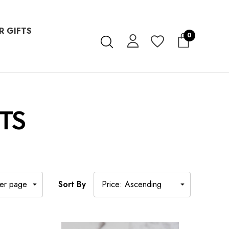
R GIFTS
0
TS
Sort By