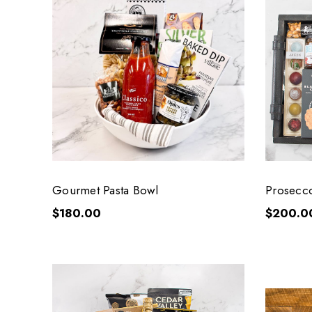
Gourmet Pasta Bowl
Prosecc
$180.00
$200.0