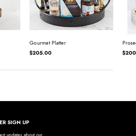
Gourmet Platter
Prose
$205.00
$200
ER SIGN UP
test updates about our