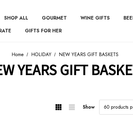
SHOP ALL
GOURMET
WINE GIFTS
BEE
RATE
GIFTS FOR HER
Home
HOLIDAY
NEW YEARS GIFT BASKETS
EW YEARS GIFT BASKE
Show