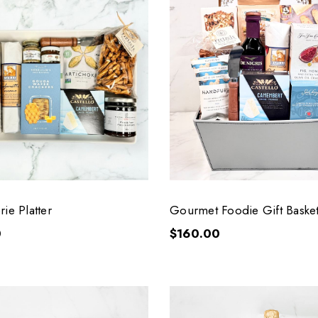
ie Platter
Gourmet Foodie Gift Baske
0
$160.00