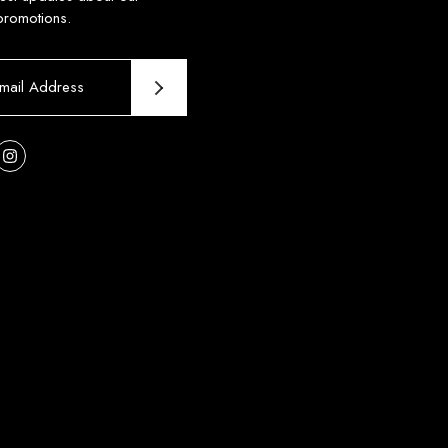
promotions.