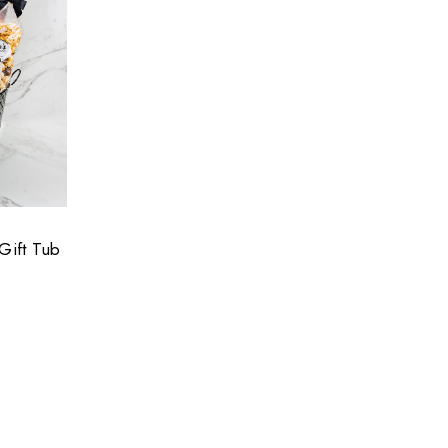
Gift Tub