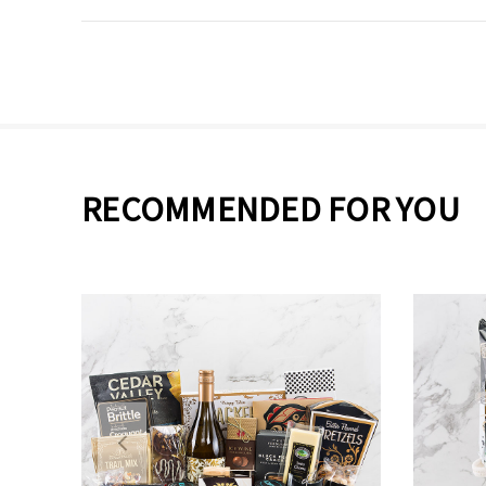
RECOMMENDED FOR YOU