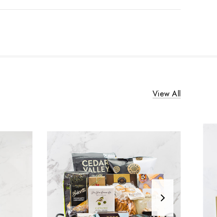
View All