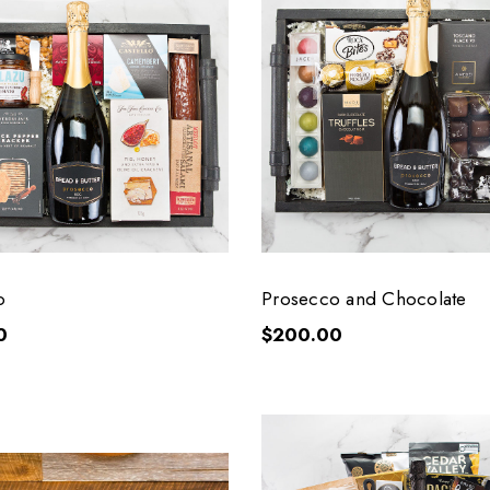
o
Prosecco and Chocolate
0
$200.00