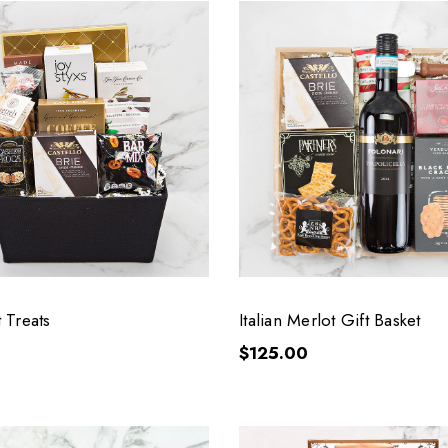
 Treats
Italian Merlot Gift Basket
$125.00