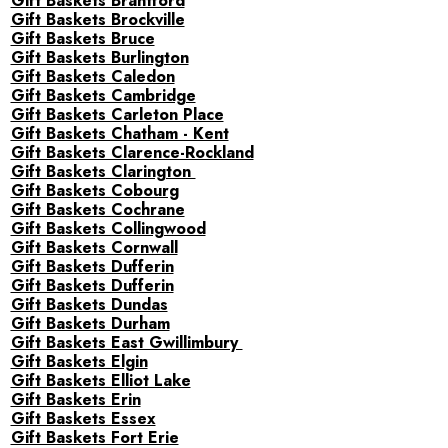
Gift Baskets Brantford
Gift Baskets Brockville
Gift Baskets Bruce
Gift Baskets Burlington
Gift Baskets Caledon
Gift Baskets Cambridge
Gift Baskets Carleton Place
Gift Baskets Chatham - Kent
Gift Baskets Clarence-Rockland
Gift Baskets Clarington
Gift Baskets Cobourg
Gift Baskets Cochrane
Gift Baskets Collingwood
Gift Baskets Cornwall
Gift Baskets Dufferin
Gift Baskets Dufferin
Gift Baskets Dundas
Gift Baskets Durham
Gift Baskets East Gwillimbury
Gift Baskets Elgin
Gift Baskets Elliot Lake
Gift Baskets Erin
Gift Baskets Essex
Gift Baskets Fort Erie