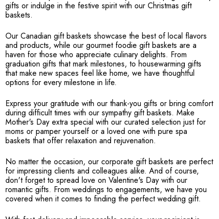
gifts or indulge in the festive spirit with our Christmas gift
baskets.
Our Canadian gift baskets showcase the best of local flavors
and products, while our gourmet foodie gift baskets are a
haven for those who appreciate culinary delights. From
graduation gifts that mark milestones, to housewarming gifts
that make new spaces feel like home, we have thoughtful
options for every milestone in life.
Express your gratitude with our thank-you gifts or bring comfort
during difficult times with our sympathy gift baskets. Make
Mother's Day extra special with our curated selection just for
moms or pamper yourself or a loved one with pure spa
baskets that offer relaxation and rejuvenation.
No matter the occasion, our corporate gift baskets are perfect
for impressing clients and colleagues alike. And of course,
don't forget to spread love on Valentine's Day with our
romantic gifts. From weddings to engagements, we have you
covered when it comes to finding the perfect wedding gift.