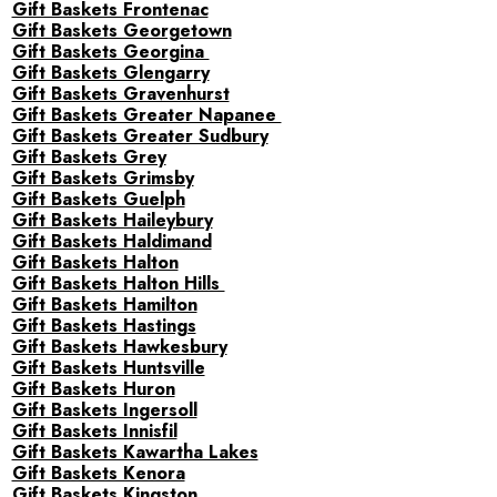
Gift Baskets Frontenac
Gift Baskets Georgetown
Gift Baskets Georgina
Gift Baskets Glengarry
Gift Baskets Gravenhurst
Gift Baskets Greater Napanee
Gift Baskets Greater Sudbury
Gift Baskets Grey
Gift Baskets Grimsby
Gift Baskets Guelph
Gift Baskets Haileybury
Gift Baskets Haldimand
Gift Baskets Halton
Gift Baskets Halton Hills
Gift Baskets Hamilton
Gift Baskets Hastings
Gift Baskets Hawkesbury
Gift Baskets Huntsville
Gift Baskets Huron
Gift Baskets Ingersoll
Gift Baskets Innisfil
Gift Baskets Kawartha Lakes
Gift Baskets Kenora
Gift Baskets Kingston