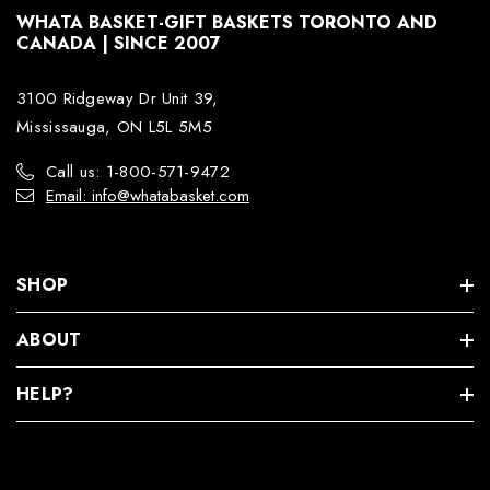
WHATA BASKET-GIFT BASKETS TORONTO AND
CANADA | SINCE 2007
3100 Ridgeway Dr Unit 39,
Mississauga, ON L5L 5M5
Call us: 1-800-571-9472
Email: info@whatabasket.com
SHOP
ABOUT
HELP?