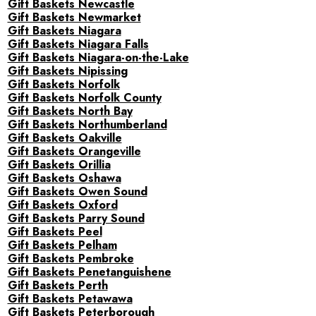
Gift Baskets Newcastle
Gift Baskets Newmarket
Gift Baskets Niagara
Gift Baskets Niagara Falls
Gift Baskets Niagara-on-the-Lake
Gift Baskets Nipissing
Gift Baskets Norfolk
Gift Baskets Norfolk County
Gift Baskets North Bay
Gift Baskets Northumberland
Gift Baskets Oakville
Gift Baskets Orangeville
Gift Baskets Orillia
Gift Baskets Oshawa
Gift Baskets Owen Sound
Gift Baskets Oxford
Gift Baskets Parry Sound
Gift Baskets Peel
Gift Baskets Pelham
Gift Baskets Pembroke
Gift Baskets Penetanguishene
Gift Baskets Perth
Gift Baskets Petawawa
Gift Baskets Peterborough