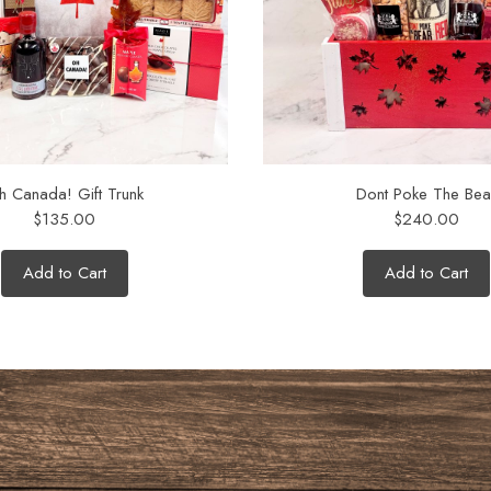
h Canada! Gift Trunk
Dont Poke The Bea
$135.00
$240.00
Add to Cart
Add to Cart