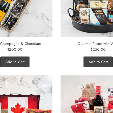
 Champagne & Chocolate
Gourmet Platter with 
$200.00
$250.00
Add to Cart
Add to Cart