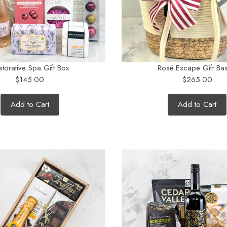
storative Spa Gift Box
Rosé Escape Gift Bas
$145.00
$265.00
Add to Cart
Add to Cart