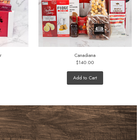
r
Canadiana
$140.00
Add to Cart