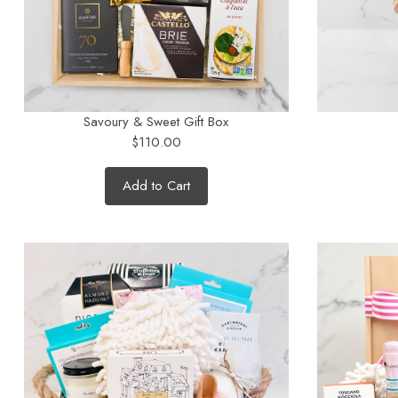
Savoury & Sweet Gift Box
$110.00
Add to Cart