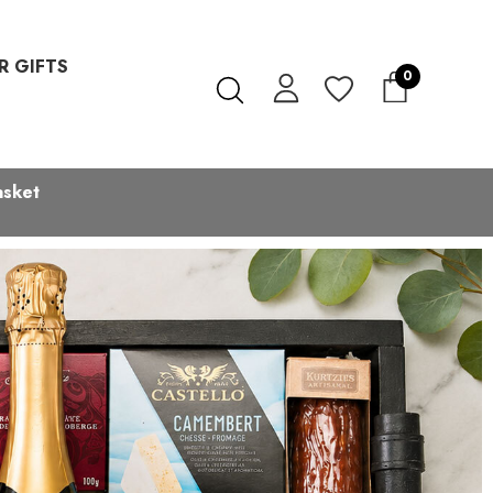
R GIFTS
0
asket