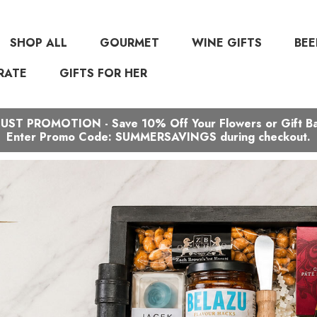
SHOP ALL
GOURMET
WINE GIFTS
BEE
RATE
GIFTS FOR HER
ST PROMOTION - Save 10% Off Your Flowers or Gift B
Enter Promo Code: SUMMERSAVINGS during checkout.