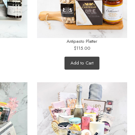
Antipasto Platter
$115.00
Add to Cart