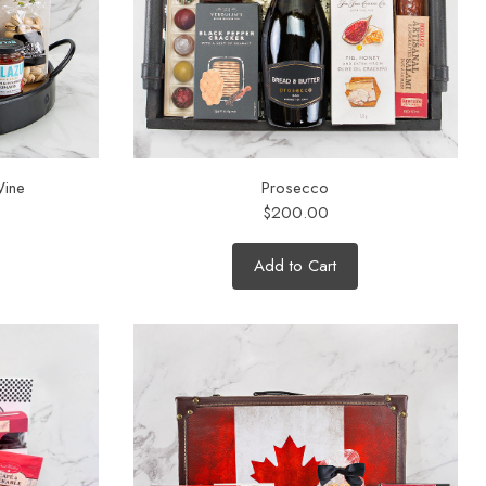
Wine
Prosecco
$200.00
Add to Cart