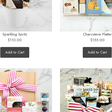
Sparkling Spritz
Charcuterie Platter
$110.00
$155.00
Add to Cart
Add to Cart