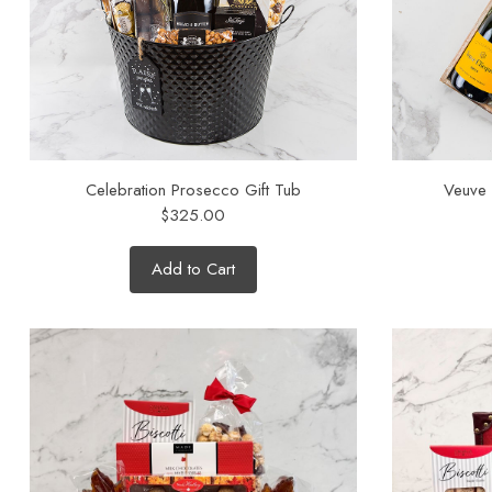
Celebration Prosecco Gift Tub
Veuve
$325.00
Add to Cart