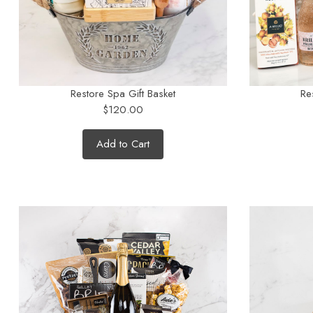
Restore Spa Gift Basket
Re
$120.00
Add to Cart