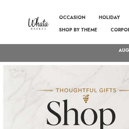
OCCASION
HOLIDAY
SHOP BY THEME
CORPO
AUGU