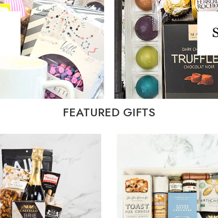
FEATURED GIFTS