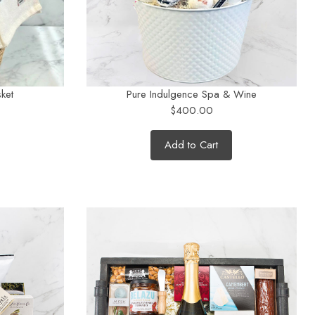
ket
Pure Indulgence Spa & Wine
$400.00
Add to Cart