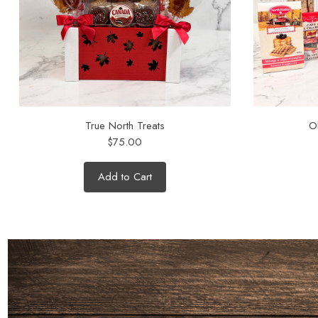
True North Treats
O
$75.00
Add to Cart