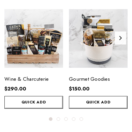
Wine & Charcuterie
Gourmet Goodies
$290.00
$150.00
QUICK ADD
QUICK ADD