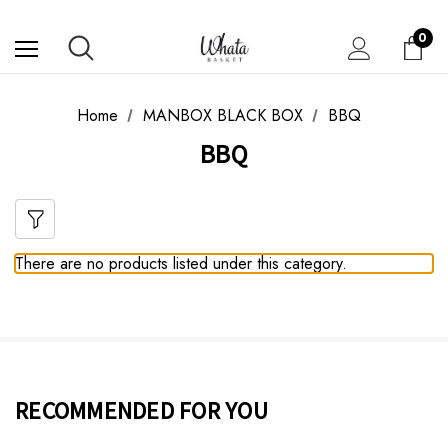
0
Home
MANBOX BLACK BOX
BBQ
BBQ
There are no products listed under this category.
RECOMMENDED FOR YOU