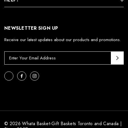
NEWSLETTER SIGN UP
Receive our latest updates about our products and promotions.
E
m
a
i
l
A
d
d
r
e
s
© 2026 Whata Basket-Gift Baskets Toronto and Canada |
s