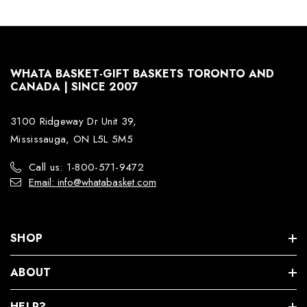
WHATA BASKET-GIFT BASKETS TORONTO AND
CANADA | SINCE 2007
3100 Ridgeway Dr Unit 39,
Mississauga, ON L5L 5M5
Call us: 1-800-571-9472
Email: info@whatabasket.com
SHOP
ABOUT
HELP?