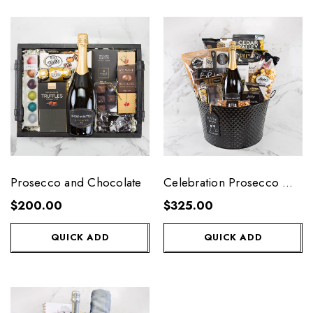
Prosecco and Chocolate
Celebration Prosecco Gift
Tub
$200.00
$325.00
QUICK ADD
QUICK ADD