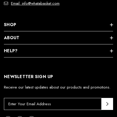
Email: info@whatabasket.com
SHOP
ABOUT
HELP?
NEWSLETTER SIGN UP
Receive our latest updates about our products and promotions.
E
m
a