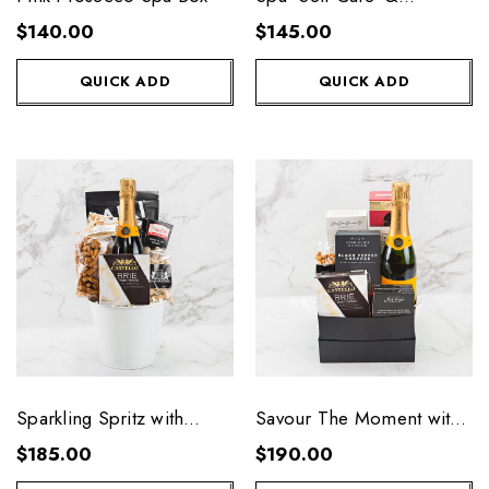
Prosecco
$140.00
$145.00
QUICK ADD
QUICK ADD
Sparkling Spritz with
Savour The Moment with
Veuve
Veuve
$185.00
$190.00