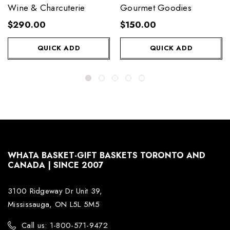
Wine & Charcuterie
Gourmet Goodies
$290.00
$150.00
QUICK ADD
QUICK ADD
WHATA BASKET-GIFT BASKETS TORONTO AND
CANADA | SINCE 2007
3100 Ridgeway Dr Unit 39,
Mississauga, ON L5L 5M5
Call us: 1-800-571-9472