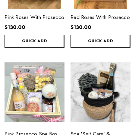
Pink Roses With Prosecco
Red Roses With Prosecco
$130.00
$130.00
QUICK ADD
QUICK ADD
Pink Prosecco Spa Box
Spa 'Self Care' &