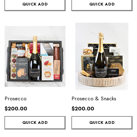
QUICK ADD
QUICK ADD
Prosecco
Prosecco & Snacks
$200.00
$200.00
QUICK ADD
QUICK ADD