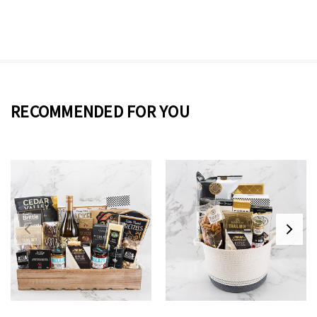
RECOMMENDED FOR YOU