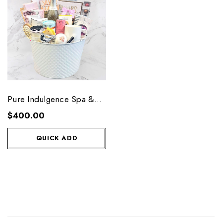
Pure Indulgence Spa &
Wine
$400.00
QUICK ADD