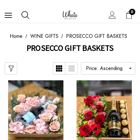
0
Home
WINE GIFTS
PROSECCO GIFT BASKETS
PROSECCO GIFT BASKETS