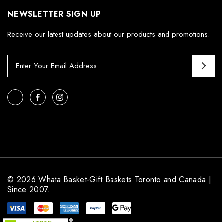
NEWSLETTER SIGN UP
Receive our latest updates about our products and promotions.
E
m
a
i
l
A
d
d
r
e
s
© 2026 Whata Basket-Gift Baskets Toronto and Canada |
s
Since 2007.