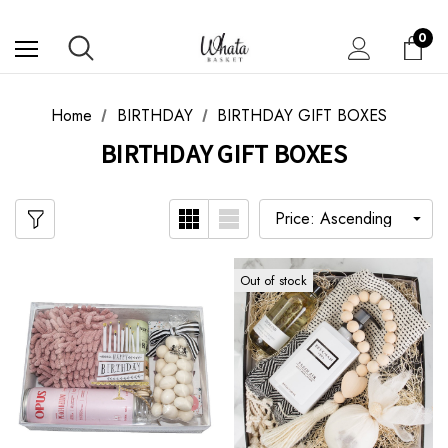
0
Home
BIRTHDAY
BIRTHDAY GIFT BOXES
BIRTHDAY GIFT BOXES
Out of stock