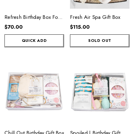
Refresh Birthday Box For
Fresh Air Spa Gift Box
Her
$70.00
$115.00
QUICK ADD
SOLD OUT
Chill Out Birthday Gift Box
Spoiled | Birthday Gift