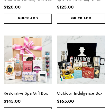
Box
$120.00
$125.00
QUICK ADD
QUICK ADD
Restorative Spa Gift Box
Outdoor Indulgence Box
$145.00
$165.00