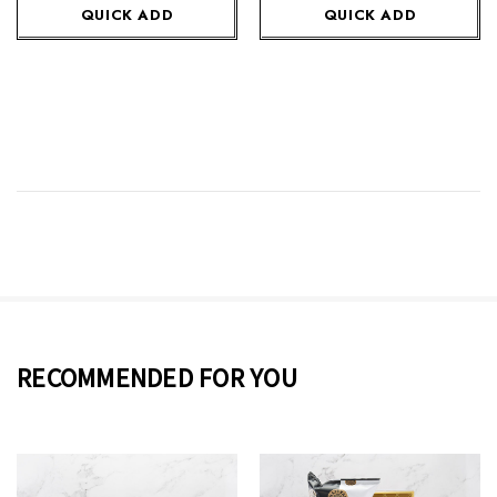
QUICK ADD
QUICK ADD
RECOMMENDED FOR YOU