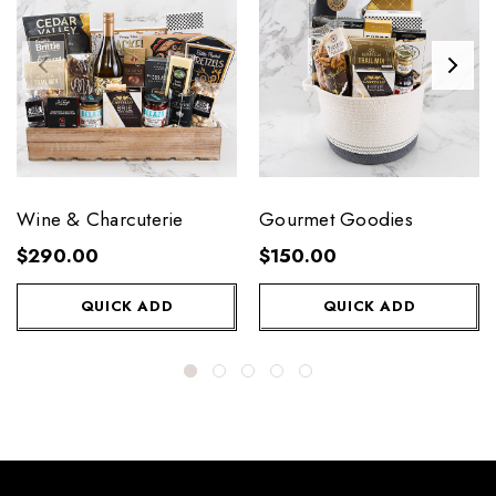
Wine & Charcuterie
Gourmet Goodies
$290.00
$150.00
QUICK ADD
QUICK ADD