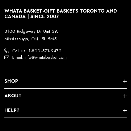
WHATA BASKET-GIFT BASKETS TORONTO AND
CANADA | SINCE 2007
3100 Ridgeway Dr Unit 39,
Mississauga, ON L5L 5M5
Call us: 1-800-571-9472
Email: info@whatabasket.com
SHOP
ABOUT
HELP?