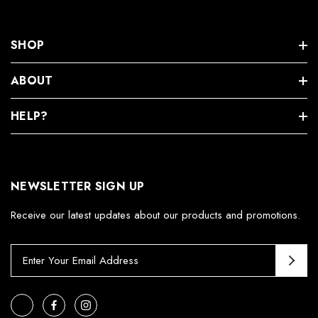
SHOP
ABOUT
HELP?
NEWSLETTER SIGN UP
Receive our latest updates about our products and promotions.
E
m
a
i
l