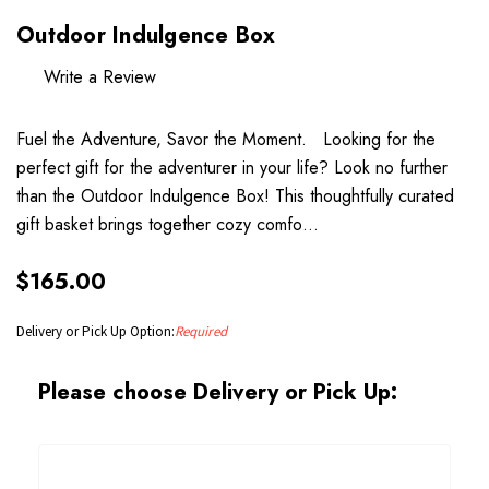
Outdoor Indulgence Box
Write a Review
Fuel the Adventure, Savor the Moment. Looking for the
perfect gift for the adventurer in your life? Look no further
than the Outdoor Indulgence Box! This thoughtfully curated
gift basket brings together cozy comfo…
$165.00
Delivery or Pick Up Option:
Required
Please choose Delivery or Pick Up: