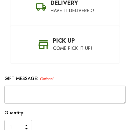
DELIVERY
HAVE IT DELIVERED!
PICK UP
COME PICK IT UP!
GIFT MESSAGE:
Optional
SHIP AS SOON AS POSSIBLE
CHOOSE A DATE TO SHIP
Hurry
Current
Quantity:
up!
Stock:
only
INCREASE
left