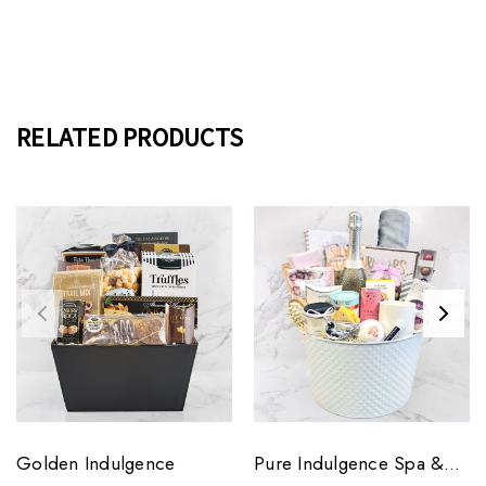
RELATED PRODUCTS
Golden Indulgence
Pure Indulgence Spa &