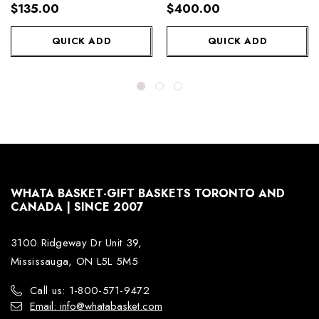
Wine
$135.00
$400.00
QUICK ADD
QUICK ADD
WHATA BASKET-GIFT BASKETS TORONTO AND
CANADA | SINCE 2007
3100 Ridgeway Dr Unit 39,
Mississauga, ON L5L 5M5
Call us: 1-800-571-9472
Email: info@whatabasket.com