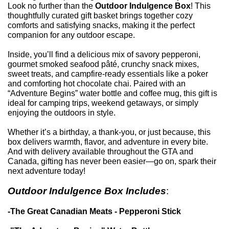
Look no further than the
Outdoor Indulgence Box
! This
thoughtfully curated gift basket brings together cozy
comforts and satisfying snacks, making it the perfect
companion for any outdoor escape.
Inside, you’ll find a delicious mix of savory pepperoni,
gourmet smoked seafood pâté, crunchy snack mixes,
sweet treats, and campfire-ready essentials like a poker
and comforting hot chocolate chai. Paired with an
“Adventure Begins” water bottle and coffee mug, this gift is
ideal for camping trips, weekend getaways, or simply
enjoying the outdoors in style.
Whether it’s a birthday, a thank-you, or just because, this
box delivers warmth, flavor, and adventure in every bite.
And with delivery available throughout the GTA and
Canada, gifting has never been easier—go on, spark their
next adventure today!
Outdoor Indulgence Box Include
s
:
-The Great Canadian Meats - Pepperoni Stick