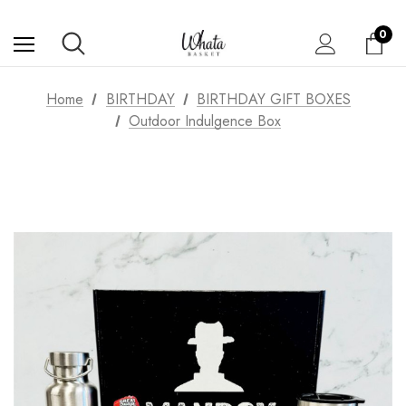
0
Home
BIRTHDAY
BIRTHDAY GIFT BOXES
Outdoor Indulgence Box