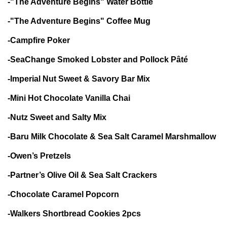
-"The Adventure Begins" Water Bottle
-"The Adventure Begins" Coffee Mug
-Campfire Poker
-SeaChange Smoked Lobster and Pollock Pâté
-Imperial Nut Sweet & Savory Bar Mix
-Mini Hot Chocolate Vanilla Chai
-Nutz Sweet and Salty Mix
-Baru Milk Chocolate & Sea Salt Caramel Marshmallow
-Owen’s Pretzels
-Partner’s Olive Oil & Sea Salt Crackers
-Chocolate Caramel Popcorn
-Walkers Shortbread Cookies 2pcs