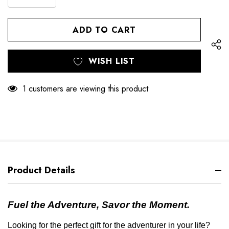
DECREASE
QUANTITY
QUANTITY
OF
OF
UNDEFINED
UNDEFINED
WISH LIST
1 customers are viewing this product
Product Details
Fuel the Adventure, Savor the Moment.
Looking for the perfect gift for the adventurer in your life?