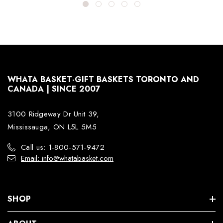
WHATA BASKET-GIFT BASKETS TORONTO AND
CANADA | SINCE 2007
3100 Ridgeway Dr Unit 39,
Mississauga, ON L5L 5M5
Call us: 1-800-571-9472
Email: info@whatabasket.com
SHOP