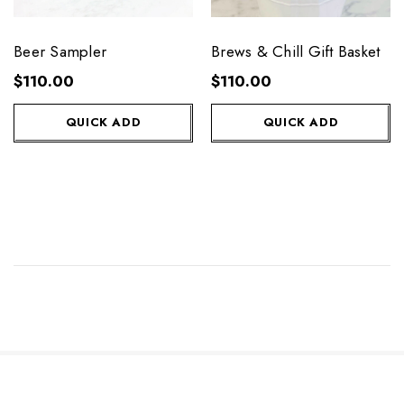
Beer Sampler
Brews & Chill Gift Basket
$110.00
$110.00
QUICK ADD
QUICK ADD