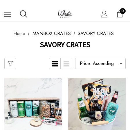
0
Home
MANBOX CRATES
SAVORY CRATES
SAVORY CRATES