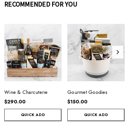
RECOMMENDED FOR YOU
Wine & Charcuterie
Gourmet Goodies
$290.00
$150.00
QUICK ADD
QUICK ADD