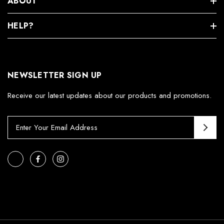
ABOUT
HELP?
NEWSLETTER SIGN UP
Receive our latest updates about our products and promotions.
E
m
a
i
l
A
d
d
r
e