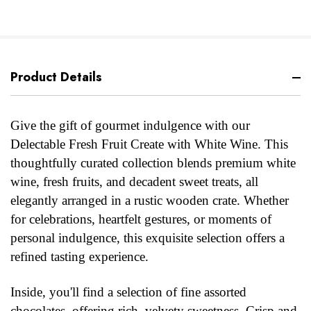
Product Details
Give the gift of gourmet indulgence with our
Delectable Fresh Fruit Create with White Wine. This
thoughtfully curated collection blends premium white
wine, fresh fruits, and decadent sweet treats, all
elegantly arranged in a rustic wooden crate. Whether
for celebrations, heartfelt gestures, or moments of
personal indulgence, this exquisite selection offers a
refined tasting experience.
Inside, you'll find a selection of fine assorted
chocolates, offering rich, velvety sweetness. Crisp and