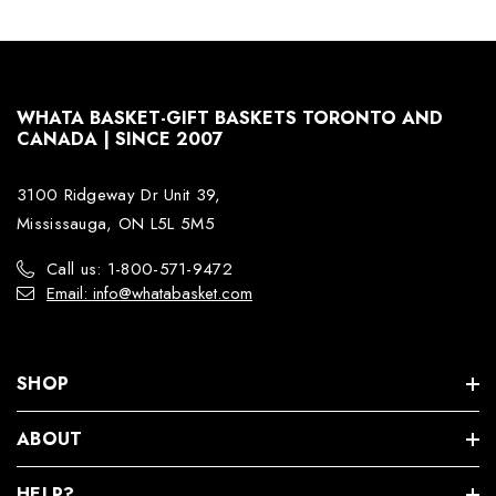
WHATA BASKET-GIFT BASKETS TORONTO AND
CANADA | SINCE 2007
3100 Ridgeway Dr Unit 39,
Mississauga, ON L5L 5M5
Call us: 1-800-571-9472
Email: info@whatabasket.com
SHOP
ABOUT
HELP?