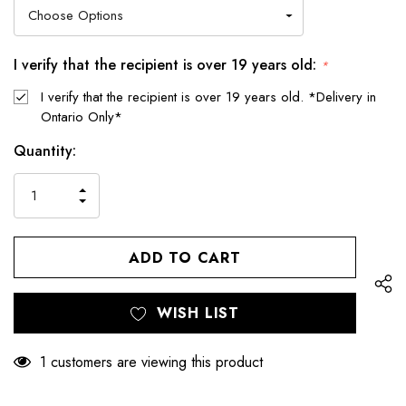
I verify that the recipient is over 19 years old:
*
I verify that the recipient is over 19 years old. *Delivery in
Ontario Only*
Hurry
Current
Quantity:
up!
Stock:
only
INCREASE
left
DECREASE
QUANTITY
QUANTITY
OF
OF
UNDEFINED
UNDEFINED
WISH LIST
1 customers are viewing this product