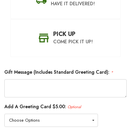
HAVE IT DELIVERED!
PICK UP
COME PICK IT UP!
Gift Message (Includes Standard Greeting Card):
*
SHIP AS SOON AS POSSIBLE
CHOOSE A DATE TO SHIP
Add A Greeting Card $5.00:
Optional