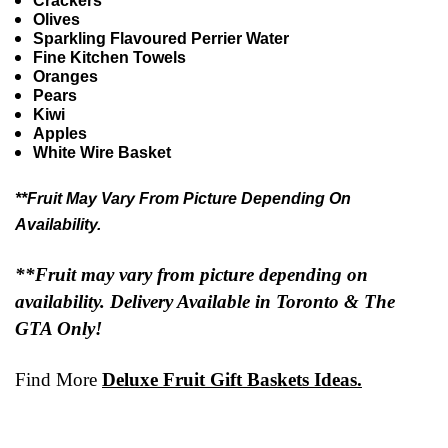
Crackers
Olives
Sparkling Flavoured Perrier Water
Fine Kitchen Towels
Oranges
Pears
Kiwi
Apples
White Wire Basket
**Fruit May Vary From Picture Depending On
Availability.
**Fruit may vary from picture depending on
availability. Delivery Available in Toronto & The
GTA Only!
Find More
Deluxe Fruit Gift Baskets Ideas.