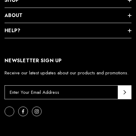
SHOP
ABOUT
HELP?
NEWSLETTER SIGN UP
Receive our latest updates about our products and promotions.
E
m
a
i
l
A
d
d