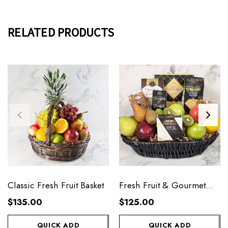
RELATED PRODUCTS
Classic Fresh Fruit Basket
Fresh Fruit & Gourmet
Basket
$135.00
$125.00
QUICK ADD
QUICK ADD