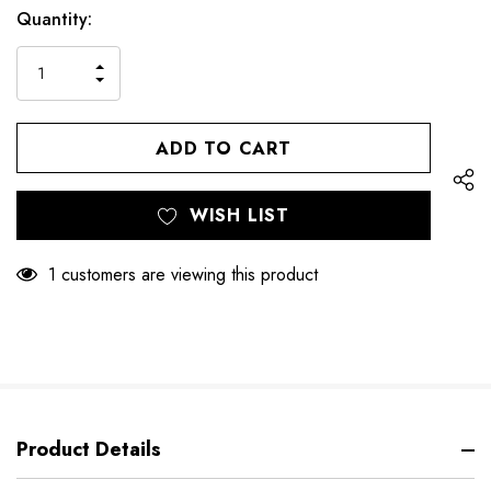
Hurry
Current
Quantity:
up!
Stock:
only
INCREASE
left
DECREASE
QUANTITY
QUANTITY
OF
OF
UNDEFINED
UNDEFINED
WISH LIST
1 customers are viewing this product
Product Details