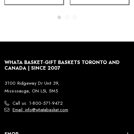
WHATA BASKET-GIFT BASKETS TORONTO AND
CANADA | SINCE 2007
3100 Ridgeway Dr Unit 39,
Mississauga, ON L5L 5M5
Call us: 1-800-571-9472
Email: info@whatabasket.com