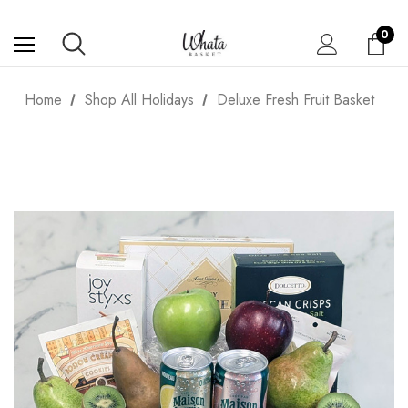
0
Home
Shop All Holidays
Deluxe Fresh Fruit Basket