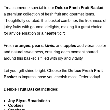
Treat someone special to our
Deluxe Fresh Fruit Basket
,
a premium collection of fresh fruit and gourmet items.
Thoughtfully curated, this basket combines the freshness of
juicy fruits with gourmet delights, making it a great choice
for any celebration or a heartfelt gift.
Fresh
oranges
,
pears
,
kiwis
, and
apples
add vibrant color
and natural sweetness, ensuring each moment shared
around this basket is filled with joy and vitality.
Let your gift shine bright. Choose the
Deluxe Fresh Fruit
Basket
to impress those you cherish most. Order today!
Deluxe Fruit Basket Includes:
Joy Styxs Breadsticks
Cookies