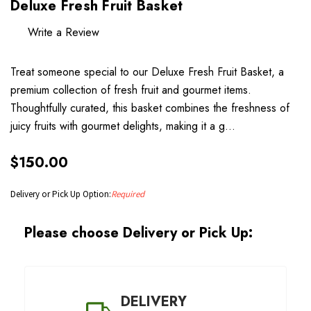
Deluxe Fresh Fruit Basket
Write a Review
Treat someone special to our Deluxe Fresh Fruit Basket, a
premium collection of fresh fruit and gourmet items.
Thoughtfully curated, this basket combines the freshness of
juicy fruits with gourmet delights, making it a g…
$150.00
Delivery or Pick Up Option:
Required
Please choose Delivery or Pick Up:
DELIVERY