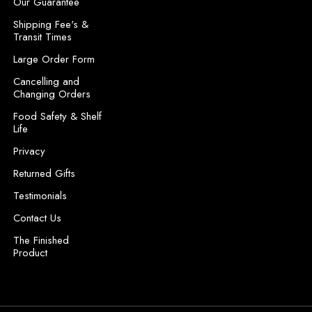
Our Guarantee
e
Shipping Fee's &
s
Transit Times
s
Large Order Form
Cancelling and
Changing Orders
Food Safety & Shelf
Life
Privacy
Returned Gifts
Testimonials
Contact Us
The Finished
Product