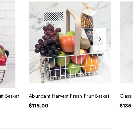
it Basket
Abundant Harvest Fresh Fruit Basket
Classi
$115.00
$135