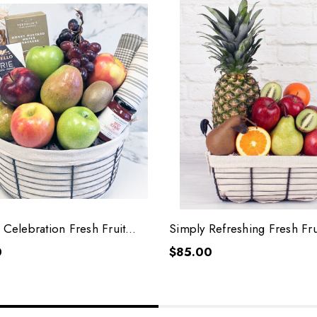
 Celebration Fresh Fruit
Simply Refreshing Fresh Fru
0
$85.00