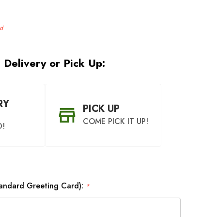
d
 Delivery or Pick Up:
RY
PICK UP
COME PICK IT UP!
D!
tandard Greeting Card):
*
OON AS
CHOOSE A DATE TO
BLE
SHIP