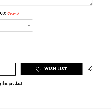
.00:
Optional
WISH LIST
 this product