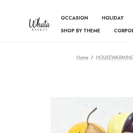
OCCASION
HOLIDAY
SHOP BY THEME
CORPO
Home
HOUSEWARMING 