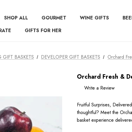
SHOP ALL
GOURMET
WINE GIFTS
BEE
RATE
GIFTS FOR HER
GIFT BASKETS
DEVELOPER GIFT BASKETS
Orchard Fre
Orchard Fresh & De
Write a Review
Fruitful Surprises, Delivered
thoughtful? Meet the Orchar
basket experience delivere