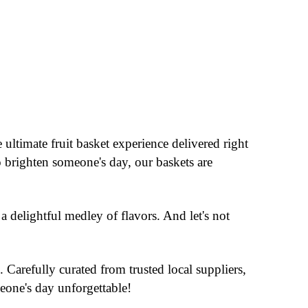
 ultimate fruit basket experience delivered right
o brighten someone's day, our baskets are
a delightful medley of flavors. And let's not
 Carefully curated from trusted local suppliers,
eone's day unforgettable!