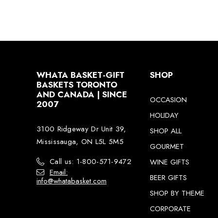
WHATA BASKET-GIFT
SHOP
BASKETS TORONTO
AND CANADA | SINCE
OCCASION
2007
HOLIDAY
3100 Ridgeway Dr Unit 39,
SHOP ALL
Mississauga, ON L5L 5M5
GOURMET
Call us: 1-800-571-9472
WINE GIFTS
Email:
BEER GIFTS
info@whatabasket.com
SHOP BY THEME
CORPORATE