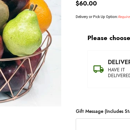
$60.00
Delivery or Pick Up Option:
Require
Please choose
DELIVE
HAVE IT
DELIVERE
Gift Message (Includes S
SHIP AS S
POSSI