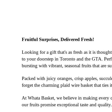
Fruitful Surprises, Delivered Fresh!
Looking for a gift that's as fresh as it is thou
to your doorstep in Toronto and the GTA. Perfec
bursting with vibrant, seasonal fruits that are su
Packed with juicy oranges, crisp apples, succule
forget the charming plaid wire basket that ties i
At Whata Basket, we believe in making every cel
our fruits promise exceptional taste and quali