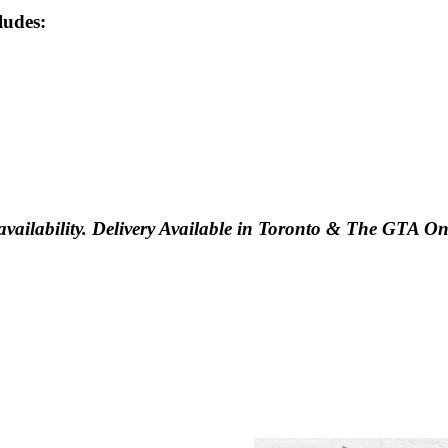
ludes:
vailability. Delivery Available in Toronto & The GTA On