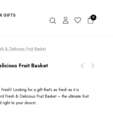
R GIFTS
0
sh & Delicious Fruit Basket
licious Fruit Basket
 Fresh! Looking for a gift that's as fresh as it is
d Fresh & Delicious Fruit Basket – the ultimate fruit
d right to your doorst…