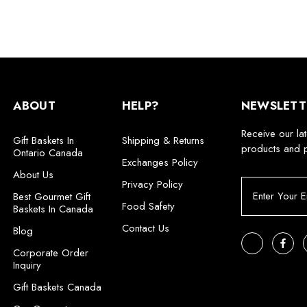
ABOUT
HELP?
NEWSLETT
Receive our la
Gift Baskets In
Shipping & Returns
products and 
Ontario Canada
Exchanges Policy
About Us
Privacy Policy
E
Best Gourmet Gift
m
Food Safety
Baskets In Canada
a
Contact Us
i
Blog
l
Corporate Order
A
Inquiry
d
Gift Baskets Canada
d
r