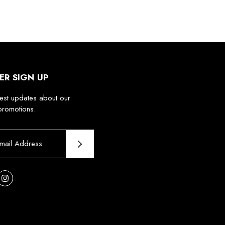
ER SIGN UP
test updates about our
promotions.