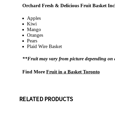
Orchard Fresh & Delicious Fruit Basket Inc
Apples
Kiwi
Mango
Oranges
Pears
Plaid Wire Basket
**Fruit may vary from picture depending on a
Find More
Fruit in a Basket Toronto
RELATED PRODUCTS