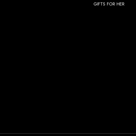
GIFTS FOR HER