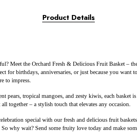
Product Details
ghtful? Meet the Orchard Fresh & Delicious Fruit Basket – the
t for birthdays, anniversaries, or just because you want t
re to impress.
nt pears, tropical mangoes, and zesty kiwis, each basket is 
t all together – a stylish touch that elevates any occasion.
ebration special with our fresh and delicious fruit baskets.
ty. So why wait? Send some fruity love today and make som