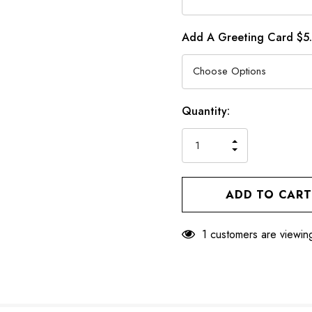
Add A Greeting Card $5
Hurry
Current
Quantity:
up!
Stock:
only
INCREASE
left
DECREASE
QUANTITY
QUANTITY
OF
OF
UNDEFINED
UNDEFINED
1 customers are viewing