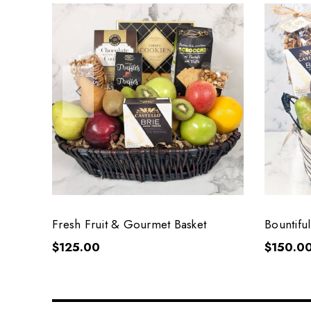
Fresh Fruit & Gourmet Basket
Bountiful
Basket
$125.00
$150.0