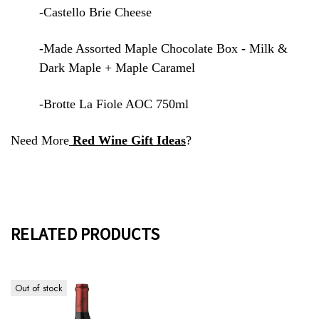
-Castello Brie Cheese
-Made Assorted Maple Chocolate Box - Milk &
Dark Maple + Maple Caramel
-Brotte La Fiole AOC 750ml
Need More
Red Wine Gift Ideas
?
RELATED PRODUCTS
Out of stock