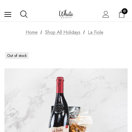
0
Home
Shop All Holidays
La Fiole
Out of stock