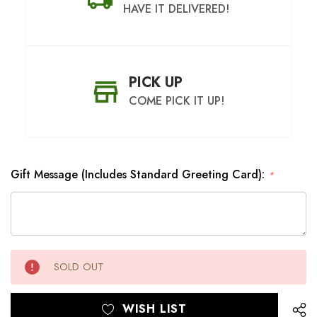
HAVE IT DELIVERED!
PICK UP
COME PICK IT UP!
Gift Message (Includes Standard Greeting Card):
*
SHIP AS SOON AS POSSIBLE
CHOOSE A DATE TO SHIP
Hurry
Current
SOLD OUT
up!
Stock:
only
left
WISH LIST