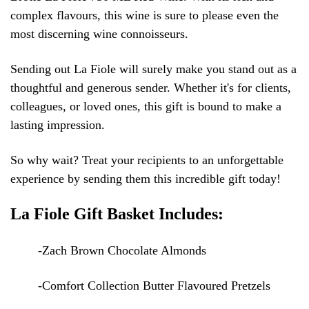
complex flavours, this wine is sure to please even the
most discerning wine connoisseurs.
Sending out La Fiole will surely make you stand out as a
thoughtful and generous sender. Whether it's for clients,
colleagues, or loved ones, this gift is bound to make a
lasting impression.
So why wait? Treat your recipients to an unforgettable
experience by sending them this incredible gift today!
La Fiole Gift Basket Includes:
-Zach Brown Chocolate Almonds
-Comfort Collection Butter Flavoured Pretzels