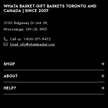
WHATA BASKET-GIFT BASKETS TORONTO AND
CANADA | SINCE 2007
3100 Ridgeway Dr Unit 39,
Mississauga, ON L5L 5M5
Call us: 1-800-571-9472
Email: info@whatabasket.com
SHOP
ABOUT
HELP?