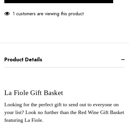
1 customers are viewing this product
Product Details
La Fiole Gift Basket
Looking for the perfect gift to send out to everyone on
your list? Look no further than the Red Wine Gift Basket
featuring La Fiole.