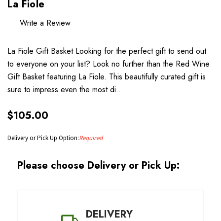
La Fiole
Write a Review
La Fiole Gift Basket Looking for the perfect gift to send out
to everyone on your list? Look no further than the Red Wine
Gift Basket featuring La Fiole. This beautifully curated gift is
sure to impress even the most di…
$105.00
Delivery or Pick Up Option:
Required
Please choose Delivery or Pick Up:
DELIVERY