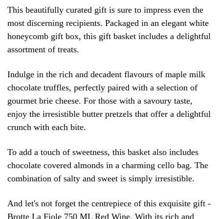
This beautifully curated gift is sure to impress even the
most discerning recipients. Packaged in an elegant white
honeycomb gift box, this gift basket includes a delightful
assortment of treats.
Indulge in the rich and decadent flavours of maple milk
chocolate truffles, perfectly paired with a selection of
gourmet brie cheese. For those with a savoury taste,
enjoy the irresistible butter pretzels that offer a delightful
crunch with each bite.
To add a touch of sweetness, this basket also includes
chocolate covered almonds in a charming cello bag. The
combination of salty and sweet is simply irresistible.
And let's not forget the centrepiece of this exquisite gift -
Brotte La Fiole 750 ML Red Wine. With its rich and