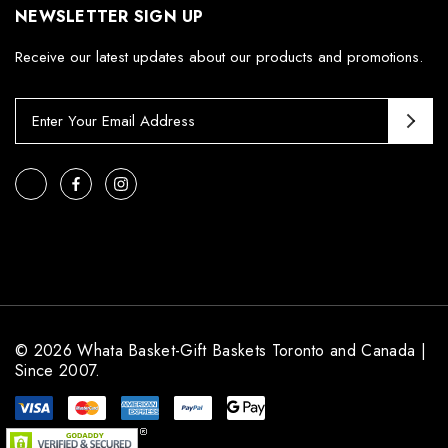
NEWSLETTER SIGN UP
Receive our latest updates about our products and promotions.
E
m
a
i
l
A
d
d
r
e
s
© 2026 Whata Basket-Gift Baskets Toronto and Canada |
s
Since 2007.