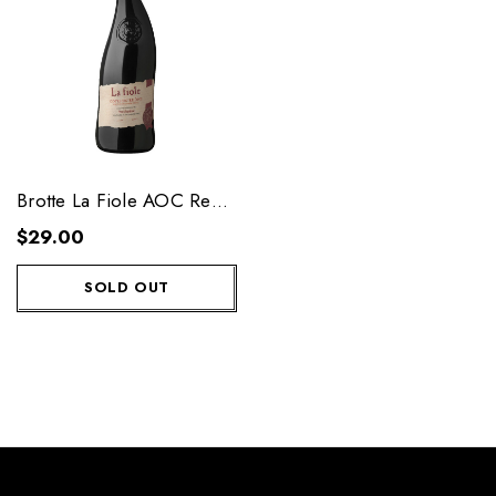
Brotte La Fiole AOC Red
Wine 750 ML
$29.00
SOLD OUT